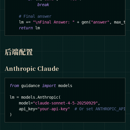
break
# Final answer
    lm 
+=
"\nFinal Answer: "
+
 gen
(
"answer"
,
 max_to
return
 lm
后端配置
Anthropic Claude
from
 guidance 
import
 models
lm 
=
 models
.
Anthropic
(
    model
=
"claude-sonnet-4-5-20250929"
,
    api_key
=
"your-api-key"
# Or set ANTHROPIC_API_
)