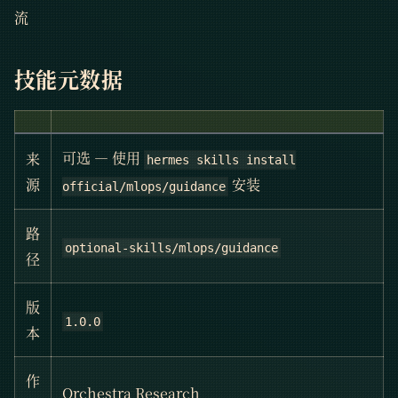
流
技能元数据
可选 — 使用
来
hermes skills install
安装
源
official/mlops/guidance
路
optional-skills/mlops/guidance
径
版
1.0.0
本
作
Orchestra Research