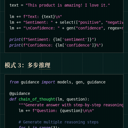
text 
=
"This product is amazing! I love it."
lm 
+=
f"Text: 
{
text
}
\n"
lm 
+=
"Sentiment: "
+
 select
(
[
"positive"
,
"negative
lm 
+=
"\nConfidence: "
+
 gen
(
"confidence"
,
 regex
=
r"
print
(
f"Sentiment: 
{
lm
[
'sentiment'
]
}
"
)
print
(
f"Confidence: 
{
lm
[
'confidence'
]
}
%"
)
模式 3：多步
推理
from
 guidance 
import
 models
,
 gen
,
 guidance
@guidance
def
chain_of_thought
(
lm
,
 question
)
:
"""Generate answer with step-by-step reasoning.
    lm 
+=
f"Question: 
{
question
}
\n\n"
# Generate multiple reasoning steps
for
 i 
in
range
(
3
)
: