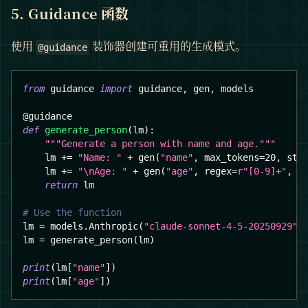
5. Guidance 函数
使用
装饰器创建可重用的生成模式。
@guidance
from
 guidance 
import
 guidance
,
 gen
,
 models
@guidance
def
generate_person
(
lm
)
:
"""Generate a person with name and age."""
    lm 
+=
"Name: "
+
 gen
(
"name"
,
 max_tokens
=
20
,
 sto
    lm 
+=
"\nAge: "
+
 gen
(
"age"
,
 regex
=
r"[0-9]+"
,
 m
return
 lm
# Use the function
lm 
=
 models
.
Anthropic
(
"claude-sonnet-4-5-20250929"
)
lm 
=
 generate_person
(
lm
)
print
(
lm
[
"name"
]
)
print
(
lm
[
"age"
]
)