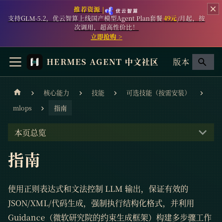
推荐资源 |
支持GLM-5.2，优云智算上线国产模型Agent Plan套餐
49元
/月起，按
次调用，超高性价比！
立即抢购 >
HERMES AGENT 中文社区
版本
核心能力
技能
可选技能（按需安装）
mlops
指南
本页总览
指南
使用正则表达式和文法控制 LLM 输出，保证有效的
JSON/XML/代码生成，强制执行结构化格式，并利用
Guidance（微软研究院的约束生成框架）构建多步骤工作