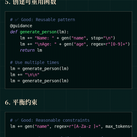
5. 创建可重用函数
# ✅ Good: Reusable pattern
@guidance
def
generate_person
(
lm
)
:
    lm 
+=
"Name: "
+
 gen
(
"name"
,
 stop
=
"\n"
)
    lm 
+=
"\nAge: "
+
 gen
(
"age"
,
 regex
=
r"[0-9]+"
)
return
 lm
# Use multiple times
lm 
=
 generate_person
(
lm
)
lm 
+=
"\n\n"
lm 
=
 generate_person
(
lm
)
6. 平衡约束
# ✅ Good: Reasonable constraints
lm 
+=
 gen
(
"name"
,
 regex
=
r"[A-Za-z ]+"
,
 max_tokens
=
3