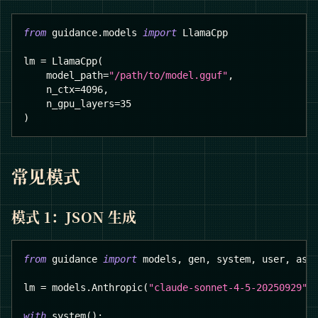
from
 guidance
.
models 
import
 LlamaCpp
lm 
=
 LlamaCpp
(
    model_path
=
"/path/to/model.gguf"
,
    n_ctx
=
4096
,
    n_gpu_layers
=
35
)
常见模式
模式 1：JSON 生成
from
 guidance 
import
 models
,
 gen
,
 system
,
 user
,
 ass
lm 
=
 models
.
Anthropic
(
"claude-sonnet-4-5-20250929"
)
with
 system
(
)
: