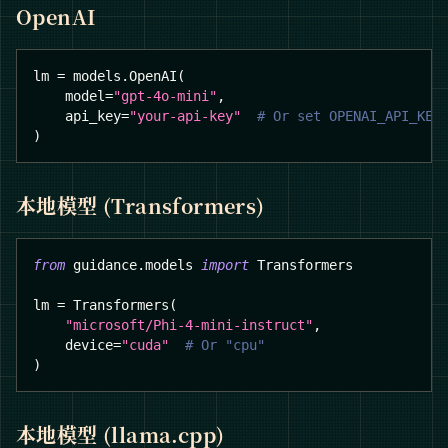
OpenAI
lm 
=
 models
.
OpenAI
(
    model
=
"gpt-4o-mini"
,
    api_key
=
"your-api-key"
# Or set OPENAI_API_KEY
)
本地模型 (Transformers)
from
 guidance
.
models 
import
 Transformers
lm 
=
 Transformers
(
"microsoft/Phi-4-mini-instruct"
,
    device
=
"cuda"
# Or "cpu"
)
本地模型 (llama.cpp)