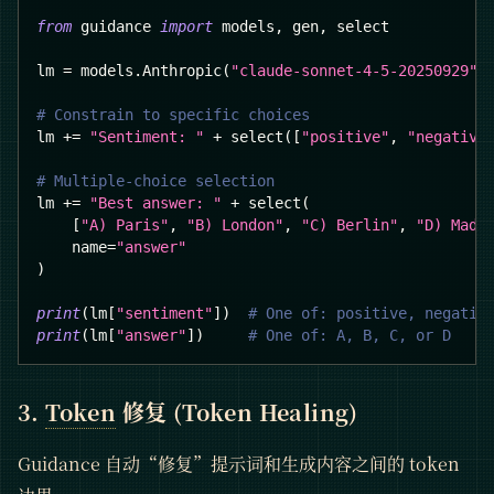
from
 guidance 
import
 models
,
 gen
,
 select
lm 
=
 models
.
Anthropic
(
"claude-sonnet-4-5-20250929"
)
# Constrain to specific choices
lm 
+=
"Sentiment: "
+
 select
(
[
"positive"
,
"negative
# Multiple-choice selection
lm 
+=
"Best answer: "
+
 select
(
[
"A) Paris"
,
"B) London"
,
"C) Berlin"
,
"D) Madr
    name
=
"answer"
)
print
(
lm
[
"sentiment"
]
)
# One of: positive, negativ
print
(
lm
[
"answer"
]
)
# One of: A, B, C, or D
3.
Token
修复 (Token Healing)
Guidance 自动“修复”提示词和生成内容之间的 token