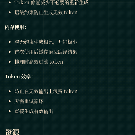
Token 修复减少不必要的重新生成
语法约束防止生成无效 token
内存使用：
与无约束生成相比，开销极小
首次使用后缓存语法编译结果
推理
时高效过滤
token
Token 效率：
防止在无效输出上浪费 token
无需重试循环
直接生成有效输出
资源