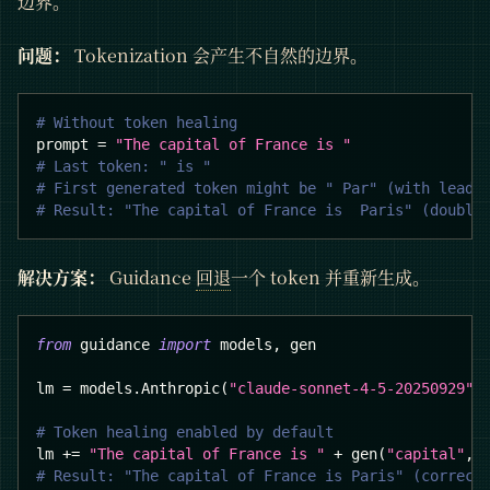
边界。
问题：
Tokenization 会产生不自然的边界。
# Without token healing
prompt 
=
"The capital of France is "
# Last token: " is "
# First generated token might be " Par" (with leadi
# Result: "The capital of France is  Paris" (double
解决方案：
Guidance
回退
一个 token 并重新生成。
from
 guidance 
import
 models
,
 gen
lm 
=
 models
.
Anthropic
(
"claude-sonnet-4-5-20250929"
)
# Token healing enabled by default
lm 
+=
"The capital of France is "
+
 gen
(
"capital"
,
 
# Result: "The capital of France is Paris" (correct