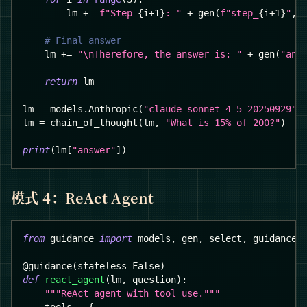
        lm 
+=
f"Step 
{
i
+
1
}
: "
+
 gen
(
f"step_
{
i
+
1
}
"
,
 
# Final answer
    lm 
+=
"\nTherefore, the answer is: "
+
 gen
(
"ans
return
 lm
lm 
=
 models
.
Anthropic
(
"claude-sonnet-4-5-20250929"
)
lm 
=
 chain_of_thought
(
lm
,
"What is 15% of 200?"
)
print
(
lm
[
"answer"
]
)
模式 4：ReAct
Agent
from
 guidance 
import
 models
,
 gen
,
 select
,
 guidance
@guidance
(
stateless
=
False
)
def
react_agent
(
lm
,
 question
)
:
"""ReAct agent with tool use."""