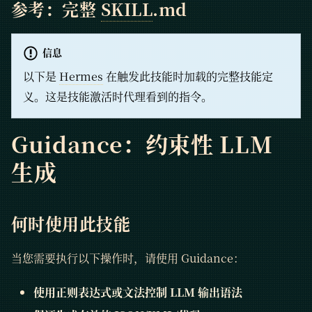
参考：完整
SKILL
.md
信息
以下是
Hermes
在触发此技能时加载的完整技能定
义。这是技能激活时代理看到的指令。
Guidance：约束性 LLM
生成
何时使用此技能
当您需要执行以下操作时，请使用 Guidance：
使用正则表达式或文法控制 LLM 输出语法