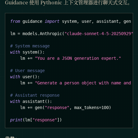
Guidance 使用 Pythonic 上下文管理器进行聊天式交互。
from
 guidance 
import
 system
,
 user
,
 assistant
,
 gen
lm 
=
 models
.
Anthropic
(
"claude-sonnet-4-5-20250929"
)
# System message
with
 system
(
)
:
    lm 
+=
"You are a JSON generation expert."
# User message
with
 user
(
)
:
    lm 
+=
"Generate a person object with name and a
# Assistant response
with
 assistant
(
)
:
    lm 
+=
 gen
(
"response"
,
 max_tokens
=
100
)
print
(
lm
[
"response"
]
)