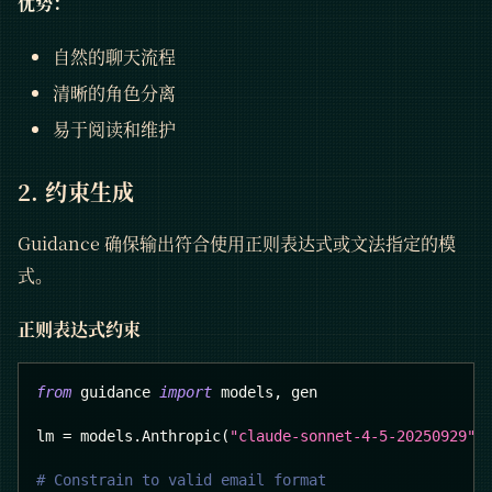
优势：
自然的聊天流程
清晰的角色分离
易于阅读和维护
2. 约束生成
Guidance 确保输出符合使用正则表达式或文法指定的模
式。
正则表达式约束
from
 guidance 
import
 models
,
 gen
lm 
=
 models
.
Anthropic
(
"claude-sonnet-4-5-20250929"
)
# Constrain to valid email format