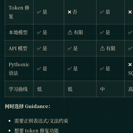
Token 修
✅ 是
❌ 否
✅ 是
❌
复
本地模型
✅ 是
⚠️ 有限
✅ 是
✅
API 模型
✅ 是
✅ 是
⚠️ 有限
✅
Pythonic
❌
✅ 是
✅ 是
✅ 是
语法
S
学习曲线
低
低
中
高
何时选择 Guidance：
需要正则表达式/文法约束
想要 token 修复功能