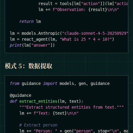
            result 
=
 tools
[
lm
[
"action"
]
]
(
lm
[
"action
            lm 
+=
f"Observation: 
{
result
}
\n\n"
return
 lm
lm 
=
 models
.
Anthropic
(
"claude-sonnet-4-5-20250929"
)
lm 
=
 react_agent
(
lm
,
"What is 25 * 4 + 10?"
)
print
(
lm
[
"answer"
]
)
模式 5：数据提取
from
 guidance 
import
 models
,
 gen
,
 guidance
@guidance
def
extract_entities
(
lm
,
 text
)
:
"""Extract structured entities from text."""
    lm 
+=
f"Text: 
{
text
}
\n\n"
# Extract person
    lm 
+=
"Person: "
+
 gen
(
"person"
,
 stop
=
"\n"
,
 max