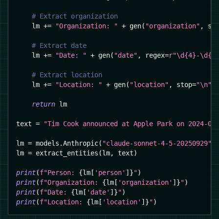
# Extract organization
    lm 
+=
"Organization: "
+
 gen
(
"organization"
,
 st
# Extract date
    lm 
+=
"Date: "
+
 gen
(
"date"
,
 regex
=
r"\d{4}-\d{2
# Extract location
    lm 
+=
"Location: "
+
 gen
(
"location"
,
 stop
=
"\n"
,
return
 lm
text 
=
"Tim Cook announced at Apple Park on 2024-09
lm 
=
 models
.
Anthropic
(
"claude-sonnet-4-5-20250929"
)
lm 
=
 extract_entities
(
lm
,
 text
)
print
(
f"Person: 
{
lm
[
'person'
]
}
"
)
print
(
f"Organization: 
{
lm
[
'organization'
]
}
"
)
print
(
f"Date: 
{
lm
[
'date'
]
}
"
)
print
(
f"Location: 
{
lm
[
'location'
]
}
"
)