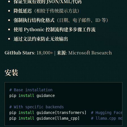
保证生成有效的 JSON/XML/代码
降低延迟
（相较于传统提示方法）
强制执行结构化格式
（日期、电子邮件、ID 等）
使用 Pythonic 控制流构建多步骤工作流
通过文法约束防止无效输出
GitHub Stars
: 18,000+ |
来源
: Microsoft Research
安装
# Base installation
pip 
install
 guidance
# With specific backends
pip 
install
 guidance
[
transformers
]
# Hugging Face 
pip 
install
 guidance
[
llama_cpp
]
# llama.cpp mod