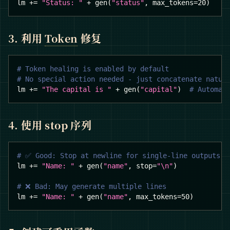
lm 
+=
"Status: "
+
 gen
(
"status"
,
 max_tokens
=
20
)
3. 利用
Token
修复
# Token healing is enabled by default
# No special action needed - just concatenate natur
lm 
+=
"The capital is "
+
 gen
(
"capital"
)
# Automat
4. 使用 stop 序列
# ✅ Good: Stop at newline for single-line outputs
lm 
+=
"Name: "
+
 gen
(
"name"
,
 stop
=
"\n"
)
# ❌ Bad: May generate multiple lines
lm 
+=
"Name: "
+
 gen
(
"name"
,
 max_tokens
=
50
)