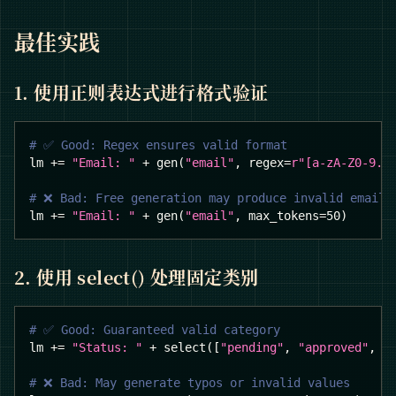
最佳实践
1. 使用正则表达式进行格式验证
# ✅ Good: Regex ensures valid format
lm 
+=
"Email: "
+
 gen
(
"email"
,
 regex
=
r"[a-zA-Z0-9._
# ❌ Bad: Free generation may produce invalid emails
lm 
+=
"Email: "
+
 gen
(
"email"
,
 max_tokens
=
50
)
2. 使用 select() 处理固定类别
# ✅ Good: Guaranteed valid category
lm 
+=
"Status: "
+
 select
(
[
"pending"
,
"approved"
,
"
# ❌ Bad: May generate typos or invalid values