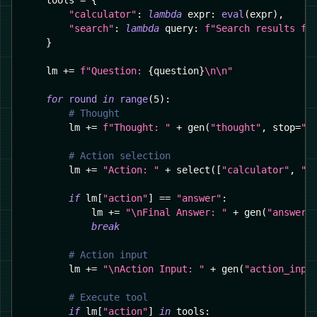
    tools 
=
{
"calculator"
:
lambda
 expr
:
eval
(
expr
)
,
"search"
:
lambda
 query
:
f"Search results fo
}
    lm 
+=
f"Question: 
{
question
}
\n\n"
for
round
in
range
(
5
)
:
# Thought
        lm 
+=
f"Thought: "
+
 gen
(
"thought"
,
 stop
=
"\
# Action selection
        lm 
+=
"Action: "
+
 select
(
[
"calculator"
,
"s
if
 lm
[
"action"
]
==
"answer"
:
            lm 
+=
"\nFinal Answer: "
+
 gen
(
"answer"
break
# Action input
        lm 
+=
"\nAction Input: "
+
 gen
(
"action_inpu
# Execute tool
if
 lm
[
"action"
]
in
 tools
: