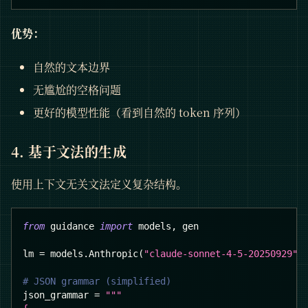
优势：
自然的文本边界
无尴尬的空格问题
更好的模型性能（看到自然的 token 序列）
4. 基于文法的生成
使用上下文无关文法定义复杂结构。
from
 guidance 
import
 models
,
 gen
lm 
=
 models
.
Anthropic
(
"claude-sonnet-4-5-20250929"
)
# JSON grammar (simplified)
json_grammar 
=
"""