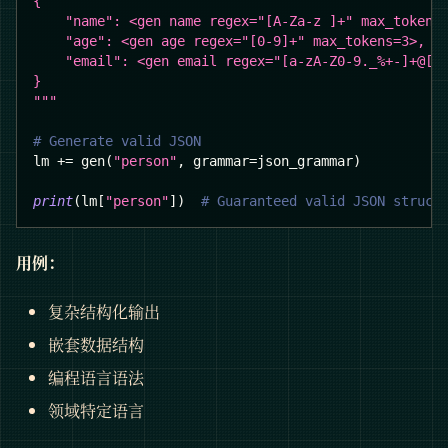
{
    "name": <gen name regex="[A-Za-z ]+" max_tokens
    "age": <gen age regex="[0-9]+" max_tokens=3>,
    "email": <gen email regex="[a-zA-Z0-9._%+-]+@[a
}
"""
# Generate valid JSON
lm 
+=
 gen
(
"person"
,
 grammar
=
json_grammar
)
print
(
lm
[
"person"
]
)
# Guaranteed valid JSON struct
用例：
复杂结构化输出
嵌套数据结构
编程语言语法
领域特定语言