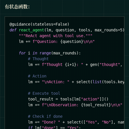
有状态函数：
@guidance
(
stateless
=
False
)
def
react_agent
(
lm
,
 question
,
 tools
,
 max_rounds
=
5
)
:
"""ReAct agent with tool use."""
    lm 
+=
f"Question: 
{
question
}
\n\n"
for
 i 
in
range
(
max_rounds
)
:
# Thought
        lm 
+=
f"Thought 
{
i
+
1
}
: "
+
 gen
(
"thought"
,
 s
# Action
        lm 
+=
"\nAction: "
+
 select
(
list
(
tools
.
keys
# Execute tool
        tool_result 
=
 tools
[
lm
[
"action"
]
]
(
)
        lm 
+=
f"\nObservation: 
{
tool_result
}
\n\n"
# Check if done
        lm 
+=
"Done? "
+
 select
(
[
"Yes"
,
"No"
]
,
 name
if
 lm
[
"done"
]
==
"Yes"
: