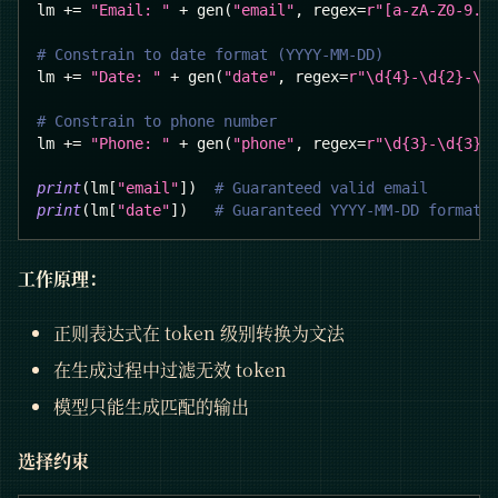
lm 
+=
"Email: "
+
 gen
(
"email"
,
 regex
=
r"[a-zA-Z0-9._
# Constrain to date format (YYYY-MM-DD)
lm 
+=
"Date: "
+
 gen
(
"date"
,
 regex
=
r"\d{4}-\d{2}-\d
# Constrain to phone number
lm 
+=
"Phone: "
+
 gen
(
"phone"
,
 regex
=
r"\d{3}-\d{3}-
print
(
lm
[
"email"
]
)
# Guaranteed valid email
print
(
lm
[
"date"
]
)
# Guaranteed YYYY-MM-DD format
工作原理：
正则表达式在 token 级别转换为文法
在生成过程中过滤无效 token
模型只能生成匹配的输出
选择约束