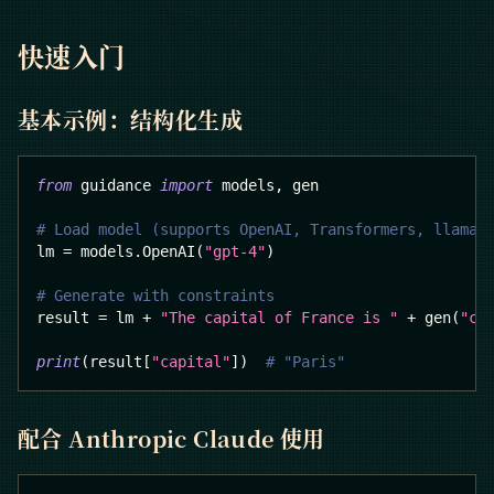
快速入门
基本示例：结构化生成
from
 guidance 
import
 models
,
 gen
# Load model (supports OpenAI, Transformers, llama.
lm 
=
 models
.
OpenAI
(
"gpt-4"
)
# Generate with constraints
result 
=
 lm 
+
"The capital of France is "
+
 gen
(
"ca
print
(
result
[
"capital"
]
)
# "Paris"
配合 Anthropic Claude 使用