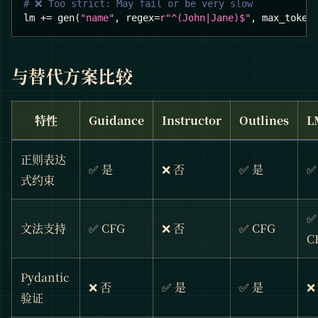
# ❌ Too strict: May fail or be very slow
lm 
+=
 gen
(
"name"
,
 regex
=
r"^(John|Jane)$"
,
 max_token
与替代方案比较
特性
Guidance
Instructor
Outlines
L
正则表达
✅ 是
❌ 否
✅ 是
✅
式约束
✅
文法支持
✅ CFG
❌ 否
✅ CFG
C
Pydantic
❌ 否
✅ 是
✅ 是
❌
验证