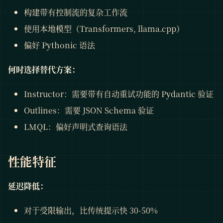
构建带有控制流的复杂工作流
使用本地模型（Transformers, llama.cpp）
偏好 Pythonic 语法
何时选择替代方案：
Instructor：需要带有自动重试功能的 Pydantic 验证
Outlines：需要 JSON Schema 验证
LMQL：偏好声明式查询语法
性能特征
延迟降低：
对于受限输出，比传统提示快 30-50%