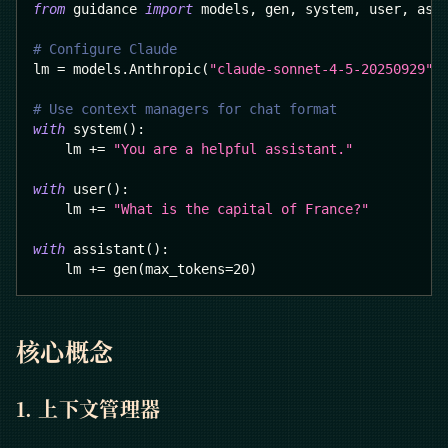
from
 guidance 
import
 models
,
 gen
,
 system
,
 user
,
 ass
# Configure Claude
lm 
=
 models
.
Anthropic
(
"claude-sonnet-4-5-20250929"
)
# Use context managers for chat format
with
 system
(
)
:
    lm 
+=
"You are a helpful assistant."
with
 user
(
)
:
    lm 
+=
"What is the capital of France?"
with
 assistant
(
)
:
    lm 
+=
 gen
(
max_tokens
=
20
)
核心概念
1. 上下文管理器