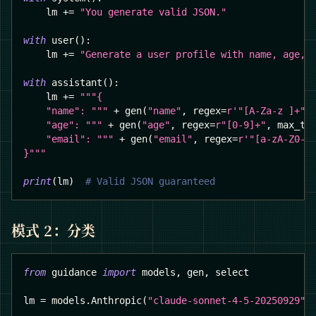
    lm 
+=
"You generate valid JSON."
with
 user
(
)
:
    lm 
+=
"Generate a user profile with name, age, 
with
 assistant
(
)
:
    lm 
+=
"""{
    "name": """
+
 gen
(
"name"
,
 regex
=
r'"[A-Za-z ]+"'
    "age": """
+
 gen
(
"age"
,
 regex
=
r"[0-9]+"
,
 max_to
    "email": """
+
 gen
(
"email"
,
 regex
=
r'"[a-zA-Z0-9
}"""
print
(
lm
)
# Valid JSON guaranteed
模式 2：分类
from
 guidance 
import
 models
,
 gen
,
 select
lm 
=
 models
.
Anthropic
(
"claude-sonnet-4-5-20250929"
)