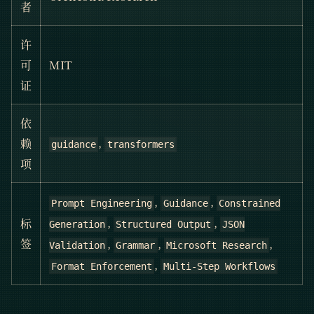
者
许
可
MIT
证
依
,
赖
guidance
transformers
项
,
,
Prompt Engineering
Guidance
Constrained
,
,
标
Generation
Structured Output
JSON
,
,
,
签
Validation
Grammar
Microsoft Research
,
Format Enforcement
Multi-Step Workflows